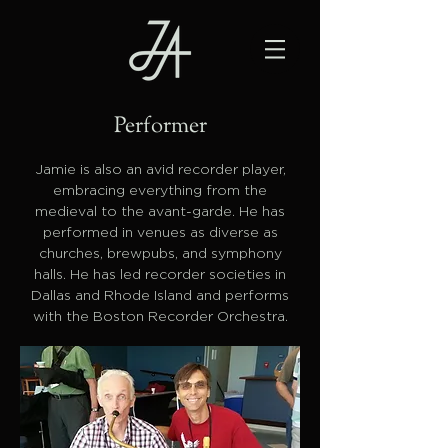
Performer
Jamie is also an avid recorder player,
embracing everything from the
medieval to the avant-garde. He has
performed in venues as diverse as
churches, brewpubs, and symphony
halls. He has led recorder societies in
Dallas and Rhode Island and performs
with the Boston Recorder Orchestra.